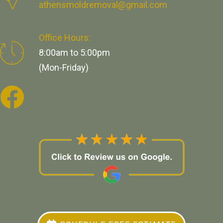
athensmoldremoval@gmail.com
Office Hours:
8:00am to 5:00pm
(Mon-Friday)