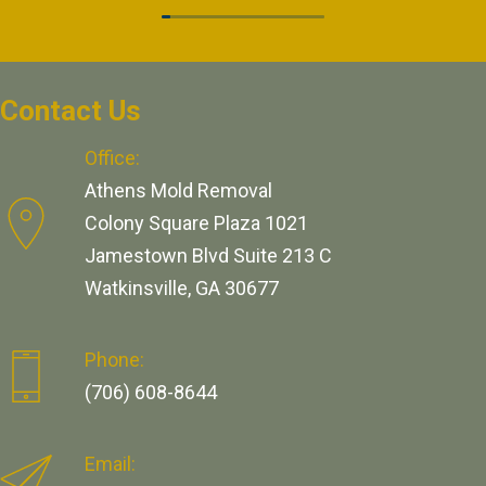
Contact Us
Office:
Athens Mold Removal
Colony Square Plaza 1021
Jamestown Blvd Suite 213 C
Watkinsville, GA 30677
Phone:
(706) 608-8644
Email: