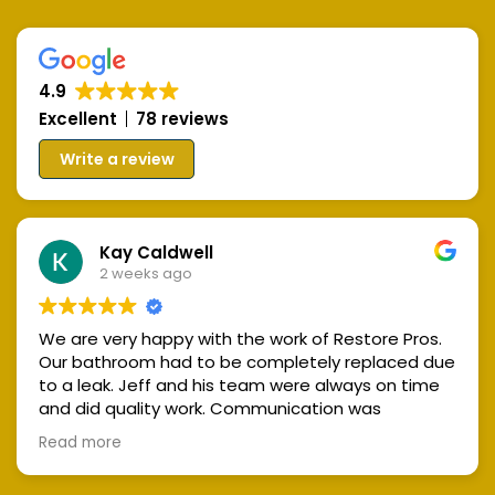
Skip
Skip
links
to
primary
4.9
navigation
Excellent
78 reviews
Skip
Write a review
to
content
Kay Caldwell
2 weeks ago
We are very happy with the work of Restore Pros.
Our bathroom had to be completely replaced due
to a leak. Jeff and his team were always on time
and did quality work. Communication was
excellent and the work space was always kept
Read more
clean and tidy. We highly recommend Restore
Pros!