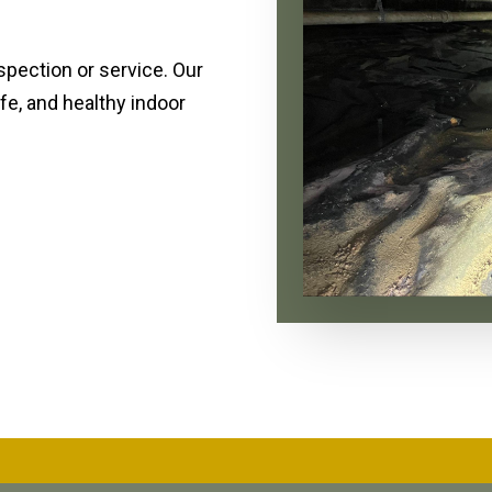
spection or service. Our
fe, and healthy indoor