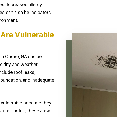
es. Increased allergy
es can also be indicators
ironment.
 Are Vulnerable
 in Comer, GA can be
midity and weather
clude roof leaks,
foundation, and inadequate
 vulnerable because they
sture control, these areas