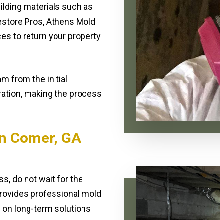
lding materials such as
 Restore Pros, Athens Mold
ces to return your property
m from the initial
oration, making the process
n Comer, GA
s, do not wait for the
rovides professional mold
 on long-term solutions