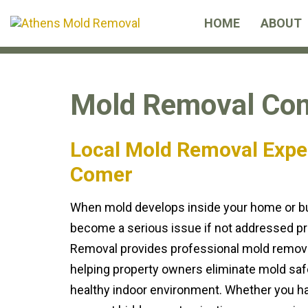
Skip
Skip
HOME
ABOUT
links
to
primary
navigation
Skip
Mold Removal Com
to
content
Local Mold Removal Expe
Comer
When mold develops inside your home or bus
become a serious issue if not addressed pr
Removal provides professional mold remova
helping property owners eliminate mold safe
healthy indoor environment. Whether you ha