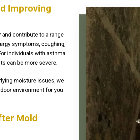
nd Improving
y and contribute to a range
lergy symptoms, coughing,
 For individuals with asthma
ts can be more severe.
lying moisture issues, we
ndoor environment for you
fter Mold