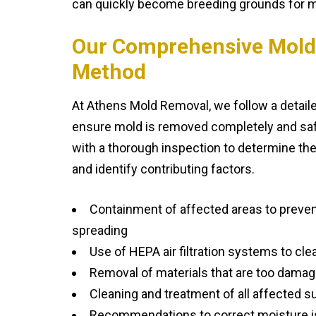
can quickly become breeding grounds for m
Our Comprehensive Mold
Method
At Athens Mold Removal, we follow a detail
ensure mold is removed completely and safe
with a thorough inspection to determine the
and identify contributing factors.
Containment of affected areas to preve
spreading
Use of HEPA air filtration systems to clea
Removal of materials that are too damag
Cleaning and treatment of all affected s
Recommendations to correct moisture i