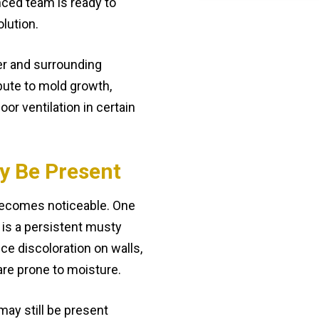
ced team is ready to
olution.
er and surrounding
bute to mold growth,
oor ventilation in certain
y Be Present
 becomes noticeable. One
is a persistent musty
ce discoloration on walls,
t are prone to moisture.
 may still be present