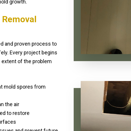
old growth.
 Removal
ed and proven process to
ly. Every project begins
 extent of the problem
nt mold spores from
n the air
ed to restore
urfaces
ssues and prevent future