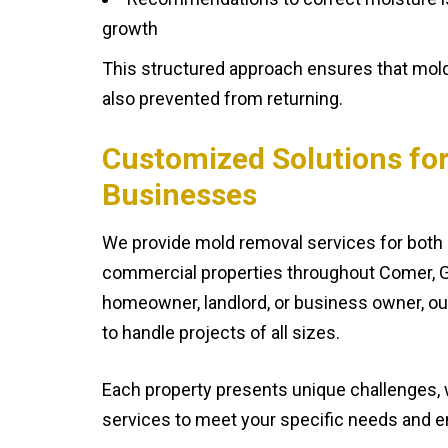
growth
This structured approach ensures that mold
also prevented from returning.
Customized Solutions fo
Businesses
We provide mold removal services for both 
commercial properties throughout Comer, G
homeowner, landlord, or business owner, o
to handle projects of all sizes.
Each property presents unique challenges, w
services to meet your specific needs and en