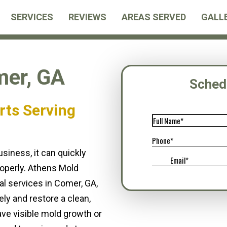
SERVICES
REVIEWS
AREAS SERVED
GALL
er, GA
Sched
rts Serving
iness, it can quickly
operly. Athens Mold
l services in Comer, GA,
ly and restore a clean,
ve visible mold growth or