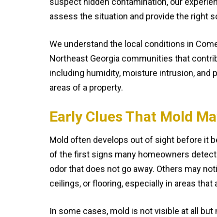
suspect hidden contamination, our experien
assess the situation and provide the right s
We understand the local conditions in Com
Northeast Georgia communities that contri
including humidity, moisture intrusion, and p
areas of a property.
Early Clues That Mold Ma
Mold often develops out of sight before it
of the first signs many homeowners detect 
odor that does not go away. Others may noti
ceilings, or flooring, especially in areas tha
In some cases, mold is not visible at all but