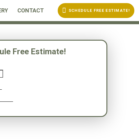
ERY
CONTACT
S
C
H
E
D
U
L
E
F
R
E
E
E
S
T
I
M
A
T
E
!
ule Free Estimate!