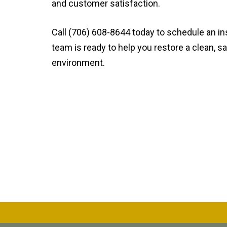
and customer satisfaction.
Call (706) 608-8644 today to schedule an in
team is ready to help you restore a clean, sa
environment.