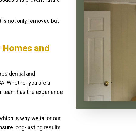
 is not only removed but
r Homes and
residential and
A. Whether you are a
ur team has the experience
hich is why we tailor our
sure long-lasting results.