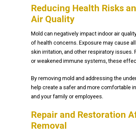
Reducing Health Risks a
Air Quality
Mold can negatively impact indoor air qualit
of health concerns. Exposure may cause al
skin irritation, and other respiratory issues.
or weakened immune systems, these effec
By removing mold and addressing the under
help create a safer and more comfortable i
and your family or employees.
Repair and Restoration A
Removal