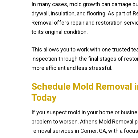
In many cases, mold growth can damage bui
drywall, insulation, and flooring. As part of
Removal offers repair and restoration servi
to its original condition.
This allows you to work with one trusted tea
inspection through the final stages of rest
more efficient and less stressful.
Schedule Mold Removal i
Today
If you suspect mold in your home or busines
problem to worsen. Athens Mold Removal p
removal services in Comer, GA, with a focus