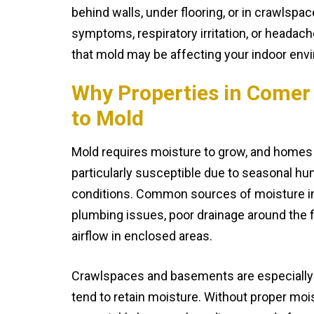
behind walls, under flooring, or in crawlspac
symptoms, respiratory irritation, or headach
that mold may be affecting your indoor env
Why Properties in Comer
to Mold
Mold requires moisture to grow, and homes
particularly susceptible due to seasonal hu
conditions. Common sources of moisture in
plumbing issues, poor drainage around the 
airflow in enclosed areas.
Crawlspaces and basements are especially
tend to retain moisture. Without proper moi