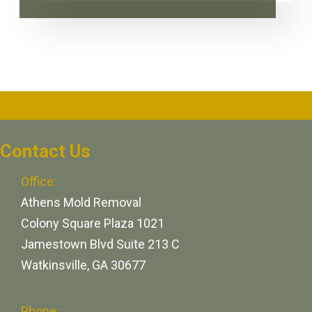
Contact Us
Office:
Athens Mold Removal
Colony Square Plaza 1021
Jamestown Blvd Suite 213 C
Watkinsville, GA 30677
Phone: