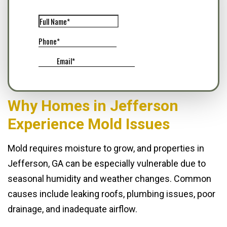
Why Homes in Jefferson
Experience Mold Issues
Mold requires moisture to grow, and properties in
Jefferson, GA can be especially vulnerable due to
seasonal humidity and weather changes. Common
causes include leaking roofs, plumbing issues, poor
drainage, and inadequate airflow.