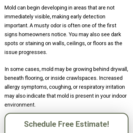
Mold can begin developing in areas that are not
immediately visible, making early detection
important. A musty odor is often one of the first
signs homeowners notice. You may also see dark
spots or staining on walls, ceilings, or floors as the
issue progresses.
In some cases, mold may be growing behind drywall,
beneath flooring, or inside crawlspaces. Increased
allergy symptoms, coughing, or respiratory irritation
may also indicate that mold is present in your indoor
environment.
Schedule Free Estimate!