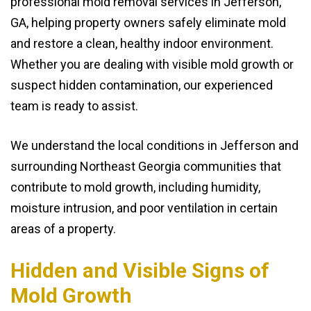
professional mold removal services in Jefferson,
GA, helping property owners safely eliminate mold
and restore a clean, healthy indoor environment.
Whether you are dealing with visible mold growth or
suspect hidden contamination, our experienced
team is ready to assist.
We understand the local conditions in Jefferson and
surrounding Northeast Georgia communities that
contribute to mold growth, including humidity,
moisture intrusion, and poor ventilation in certain
areas of a property.
Hidden and Visible Signs of
Mold Growth