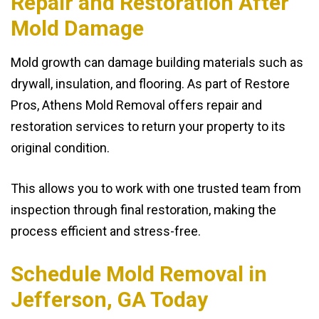
Repair and Restoration After
Mold Damage
Mold growth can damage building materials such as
drywall, insulation, and flooring. As part of Restore
Pros, Athens Mold Removal offers repair and
restoration services to return your property to its
original condition.
This allows you to work with one trusted team from
inspection through final restoration, making the
process efficient and stress-free.
Schedule Mold Removal in
Jefferson, GA Today