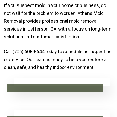
If you suspect mold in your home or business, do
not wait for the problem to worsen. Athens Mold
Removal provides professional mold removal
services in Jefferson, GA, with a focus on long-term
solutions and customer satisfaction.
Call (706) 608-8644 today to schedule an inspection
or service. Our team is ready to help you restore a
clean, safe, and healthy indoor environment.