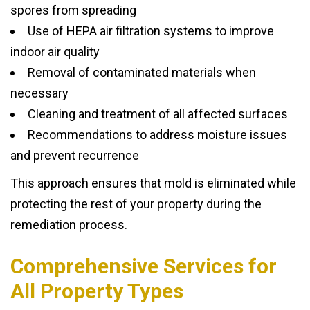
spores from spreading
Use of HEPA air filtration systems to improve
indoor air quality
Removal of contaminated materials when
necessary
Cleaning and treatment of all affected surfaces
Recommendations to address moisture issues
and prevent recurrence
This approach ensures that mold is eliminated while
protecting the rest of your property during the
remediation process.
Comprehensive Services for
All Property Types