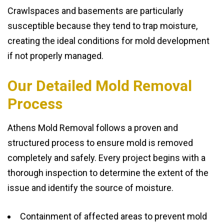
Crawlspaces and basements are particularly
susceptible because they tend to trap moisture,
creating the ideal conditions for mold development
if not properly managed.
Our Detailed Mold Removal
Process
Athens Mold Removal follows a proven and
structured process to ensure mold is removed
completely and safely. Every project begins with a
thorough inspection to determine the extent of the
issue and identify the source of moisture.
Containment of affected areas to prevent mold