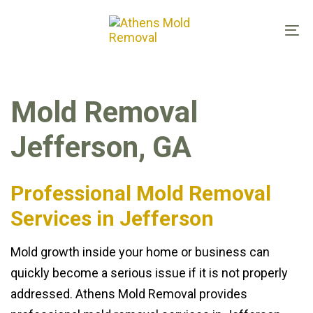
Skip
Skip
links
to
To
primary
na
navigation
Skip
Mold Removal
to
content
Jefferson, GA
Professional Mold Removal
Services in Jefferson
Mold growth inside your home or business can
quickly become a serious issue if it is not properly
addressed. Athens Mold Removal provides