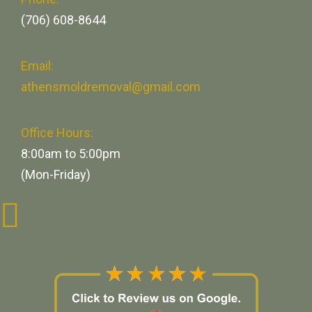
(706) 608-8644
Email:
athensmoldremoval@gmail.com
Office Hours:
8:00am to 5:00pm
(Mon-Friday)