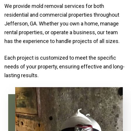
We provide mold removal services for both
residential and commercial properties throughout
Jefferson, GA. Whether you own a home, manage
rental properties, or operate a business, our team
has the experience to handle projects of all sizes.
Each project is customized to meet the specific
needs of your property, ensuring effective and long-
lasting results.