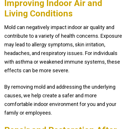
Improving Indoor Air and
Living Conditions
Mold can negatively impact indoor air quality and
contribute to a variety of health concerns. Exposure
may lead to allergy symptoms, skin irritation,
headaches, and respiratory issues. For individuals
with asthma or weakened immune systems, these
effects can be more severe.
By removing mold and addressing the underlying
causes, we help create a safer and more
comfortable indoor environment for you and your
family or employees.