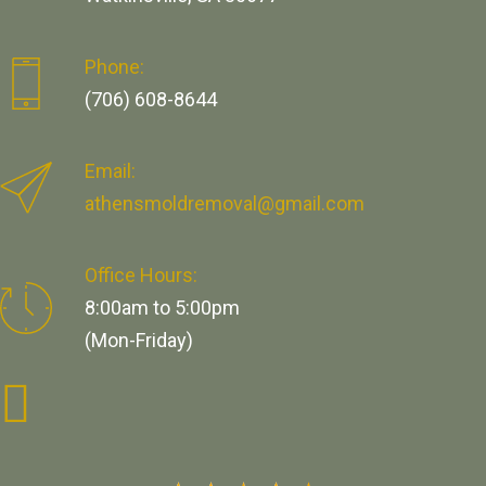
Phone:
(706) 608-8644
Email:
athensmoldremoval@gmail.com
Office Hours:
8:00am to 5:00pm
(Mon-Friday)