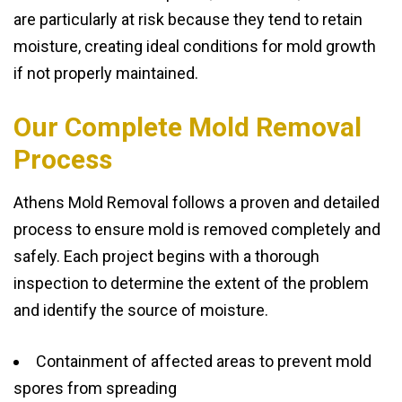
are particularly at risk because they tend to retain
moisture, creating ideal conditions for mold growth
if not properly maintained.
Our Complete Mold Removal
Process
Athens Mold Removal follows a proven and detailed
process to ensure mold is removed completely and
safely. Each project begins with a thorough
inspection to determine the extent of the problem
and identify the source of moisture.
Containment of affected areas to prevent mold
spores from spreading