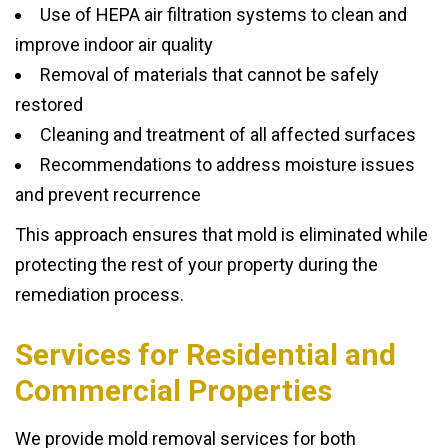
Use of HEPA air filtration systems to clean and
improve indoor air quality
Removal of materials that cannot be safely
restored
Cleaning and treatment of all affected surfaces
Recommendations to address moisture issues
and prevent recurrence
This approach ensures that mold is eliminated while
protecting the rest of your property during the
remediation process.
Services for Residential and
Commercial Properties
We provide mold removal services for both