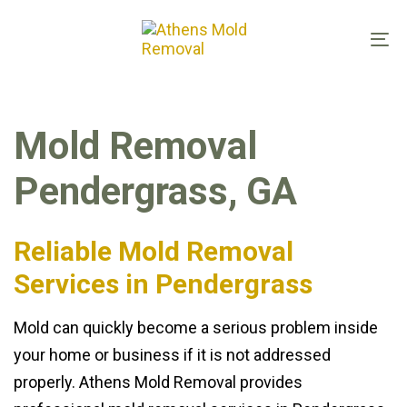
Skip
Skip
links
to
To
primary
na
navigation
Skip
Mold Removal
to
content
Pendergrass, GA
Reliable Mold Removal
Services in Pendergrass
Mold can quickly become a serious problem inside
your home or business if it is not addressed
properly. Athens Mold Removal provides