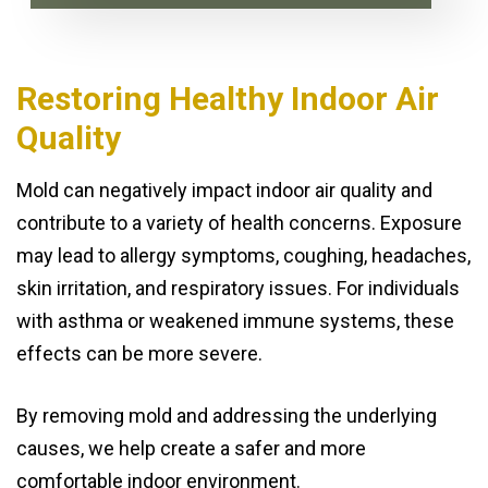
Restoring Healthy Indoor Air
Quality
Mold can negatively impact indoor air quality and
contribute to a variety of health concerns. Exposure
may lead to allergy symptoms, coughing, headaches,
skin irritation, and respiratory issues. For individuals
with asthma or weakened immune systems, these
effects can be more severe.
By removing mold and addressing the underlying
causes, we help create a safer and more
comfortable indoor environment.