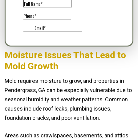
Moisture Issues That Lead to
Mold Growth
Mold requires moisture to grow, and properties in
Pendergrass, GA can be especially vulnerable due to
seasonal humidity and weather patterns. Common
causes include roof leaks, plumbing issues,
foundation cracks, and poor ventilation.
Areas such as crawlspaces, basements, and attics