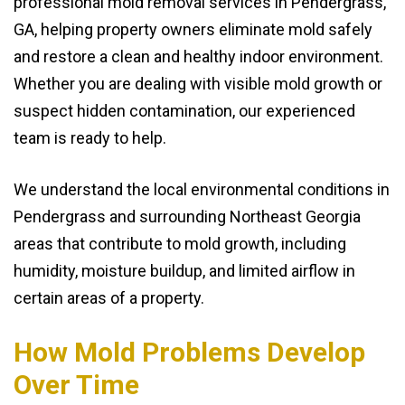
professional mold removal services in Pendergrass,
GA, helping property owners eliminate mold safely
and restore a clean and healthy indoor environment.
Whether you are dealing with visible mold growth or
suspect hidden contamination, our experienced
team is ready to help.
We understand the local environmental conditions in
Pendergrass and surrounding Northeast Georgia
areas that contribute to mold growth, including
humidity, moisture buildup, and limited airflow in
certain areas of a property.
How Mold Problems Develop
Over Time