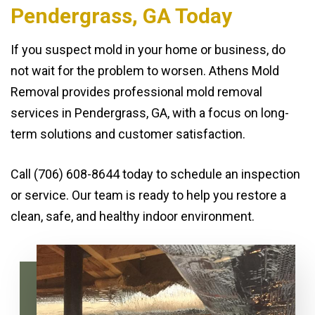
Pendergrass, GA Today
If you suspect mold in your home or business, do
not wait for the problem to worsen. Athens Mold
Removal provides professional mold removal
services in Pendergrass, GA, with a focus on long-
term solutions and customer satisfaction.
Call (706) 608-8644 today to schedule an inspection
or service. Our team is ready to help you restore a
clean, safe, and healthy indoor environment.