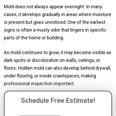
Mold does not always appear overnight. In many
cases, it develops gradually in areas where moisture
is present but goes unnoticed. One of the earliest
signs is often a musty odor that lingers in specific
parts of the home or building.
As mold continues to grow, it may become visible as
dark spots or discoloration on walls, ceilings, or
floors. Hidden mold can also develop behind drywall,
under flooring, or inside crawlspaces, making
professional inspection important.
Schedule Free Estimate!