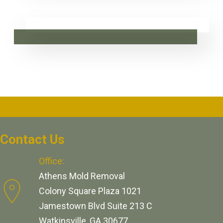
Contact Us
Office:
Athens Mold Removal
Colony Square Plaza 1021
Jamestown Blvd Suite 213 C
Watkinsville, GA 30677