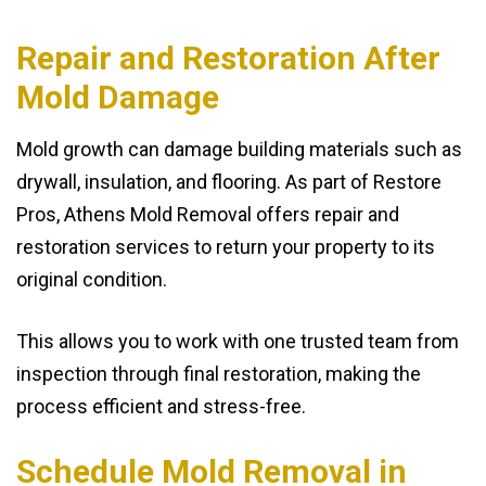
Repair and Restoration After
Mold Damage
Mold growth can damage building materials such as
drywall, insulation, and flooring. As part of Restore
Pros, Athens Mold Removal offers repair and
restoration services to return your property to its
original condition.
This allows you to work with one trusted team from
inspection through final restoration, making the
process efficient and stress-free.
Schedule Mold Removal in