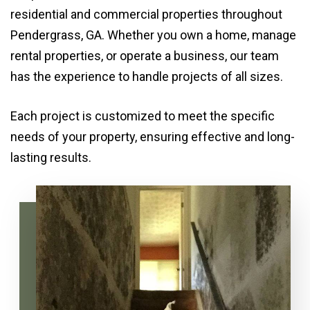
residential and commercial properties throughout
Pendergrass, GA. Whether you own a home, manage
rental properties, or operate a business, our team
has the experience to handle projects of all sizes.
Each project is customized to meet the specific
needs of your property, ensuring effective and long-
lasting results.