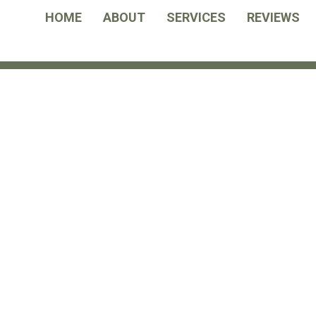
HOME
ABOUT
SERVICES
REVIEWS