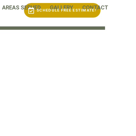
AREAS SERVED
GALLERY
CONTACT
SCHEDULE FREE ESTIMATE!