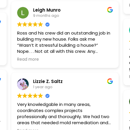
qu
Leigh Munro
9 months ago
Ross and his crew did an outstanding job in
building my new house. Folks ask me
“Wasn’t it stressful building a house?”
Nope. . . Not at all with this crew. Any
problems that may have occurred were
Read more
taken care of swiftly and to my
satisfaction. Visitors to my house have
commented on the superior quality of the
Lizzie Z. Saltz
workmanship.
1 year ago
Very knowledgable in many areas,
coordinates complex projects
professionally and thoroughly. We had two
areas that needed mold remediation and
Restore Pro took care of all aspects, from