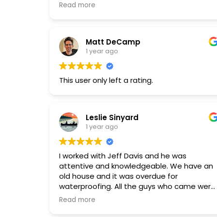
skilled. I highly recommend Restore Pros.
Read more
Matt DeCamp
1 year ago
This user only left a rating.
Leslie Sinyard
1 year ago
I worked with Jeff Davis and he was
attentive and knowledgeable. We have an
old house and it was overdue for
waterproofing. All the guys who came were
experienced, very nice and efficient.
Read more
They also took care to cover some hard to
reach spaces.