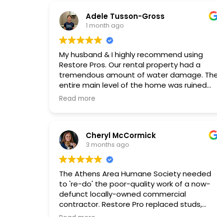
Adele Tusson-Gross
1 month ago
My husband & I highly recommend using
Restore Pros. Our rental property had a
tremendous amount of water damage. Th
entire main level of the home was ruined
including the stairs. The 2nd level sustained
Read more
significant damage as well.
We initially called one of the very well-
Cheryl McCormick
known Remediation companies. They
3 months ago
seemed good initially but left the house for
several days sitting and potentially molding
Their Professional left the water tubing of
The Athens Area Humane Society needed
one of the dehumidifiers on the sink
to 're-do' the poor-quality work of a now-
countertop. It was leaking onto the floor for
defunct locally-owned commercial
days! He did not wrap it around the faucet
contractor. Restore Pro replaced studs,
to prevent it from moving.
installed waterproof barriers and insulation