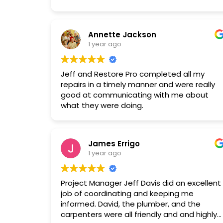
work with, respected the property, and
maintained a clean work environment. The
new setup looks great, and the
Annette Jackson
dehumidifier has improved the house's
1 year ago
humidity and air quality. Price was also very
competitive.
Jeff and Restore Pro completed all my
repairs in a timely manner and were really
good at communicating with me about
what they were doing.
James Errigo
1 year ago
Project Manager Jeff Davis did an excellent
job of coordinating and keeping me
informed. David, the plumber, and the
carpenters were all friendly and and highly