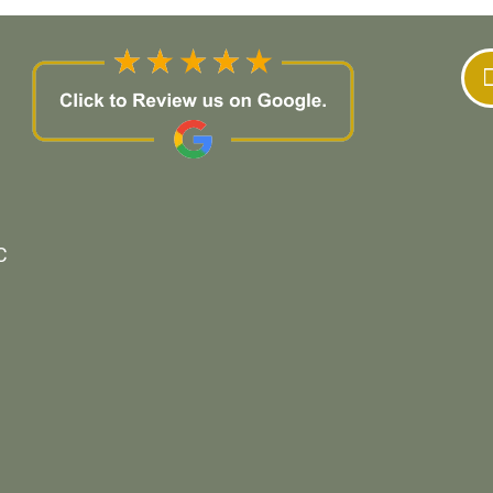
company for repair and/or remodeling work.
C