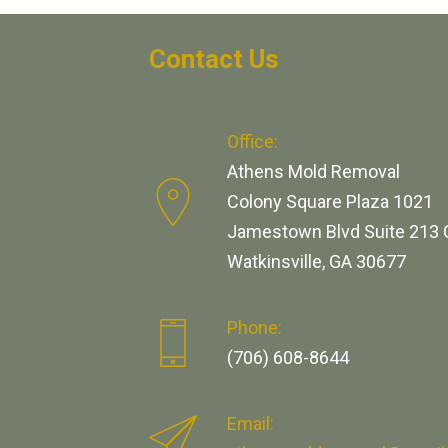
Contact Us
Office:
Athens Mold Removal
Colony Square Plaza 1021
Jamestown Blvd Suite 213 
Watkinsville, GA 30677
Phone:
(706) 608-8644
Email: