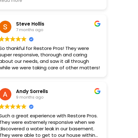
with the team — we are so grateful! Looking
Read more
forward to working with Restore Pros again
in the future. Highly recommend!
Steve Hollis
7 months ago
So thankful for Restore Pros! They were
super responsive, thorough and caring
about our needs, and saw it all through
while we were taking care of other matters!
Andy Sorrells
9 months ago
Such a great experience with Restore Pros.
They were extremely responsive when we
discovered a water leak in our basement.
They were able to get to our house within