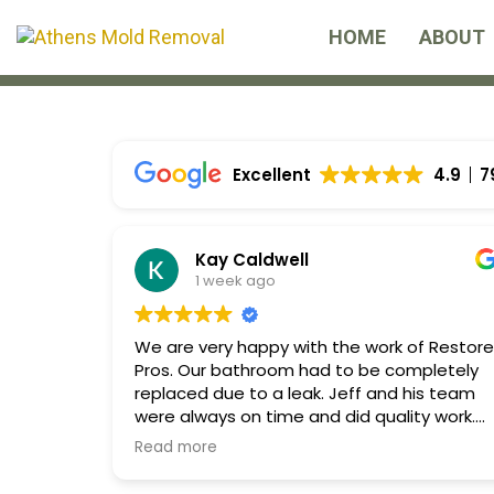
Skip
Skip
HOME
ABOUT
links
to
primary
navigation
Skip
Excellent
4.9
7
to
content
Kay Caldwell
1 week ago
We are very happy with the work of Restore
Pros. Our bathroom had to be completely
replaced due to a leak. Jeff and his team
were always on time and did quality work.
Communication was excellent and the wor
Read more
space was always kept clean and tidy. We
highly recommend Restore Pros!