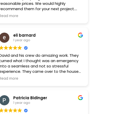
reasonable prices. We would highly
recommend them for your next project.
They will certainly be our first choice.
Read more
eli barnard
1 year ago
David and his crew do amazing work. They
turned what I thought was an emergency
into a seamless and not so stressful
experience. They came over to the house
quickly and had the repairs in place very
Read more
fast. The pricing was fair. They were very
transparent on what needed to happen,
why this needed to be done and how much
Patricia Bidinger
it was gonna cost. Would highly
1 year ago
recommend!