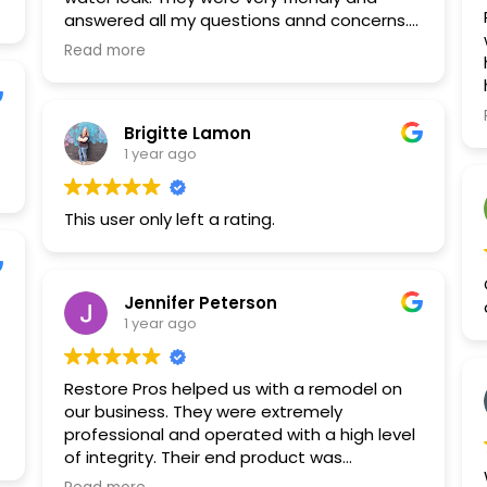
answered all my questions annd concerns. I
would definitely recommend!
Read more
Brigitte Lamon
1 year ago
This user only left a rating.
Jennifer Peterson
1 year ago
Restore Pros helped us with a remodel on
our business. They were extremely
professional and operated with a high level
of integrity. Their end product was
excellent. We are so happy we went with