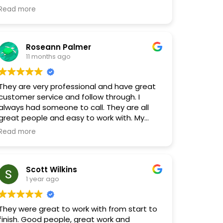
an hour and get the cleanup started
Read more
ickly. They were also professional and
patient with us as we navigated the repair
process of flooring, walls, etc. Highly
Roseann Palmer
recommend these guys. Great work and
11 months ago
great people!
They are very professional and have great
customer service and follow through. I
always had someone to call. They are all
great people and easy to work with. My
floors look great.
Read more
Scott Wilkins
1 year ago
They were great to work with from start to
finish. Good people, great work and