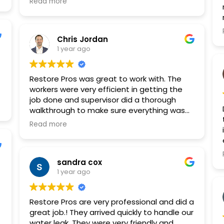
Read more
the cleaning to drywall and electric
replacement and more.
Chris Jordan
1 year ago
Restore Pros was great to work with. The
workers were very efficient in getting the
job done and supervisor did a thorough
walkthrough to make sure everything was
properly completed.
Read more
sandra cox
1 year ago
Restore Pros are very professional and did a
great job.! They arrived quickly to handle our
water leak. They were very friendly and