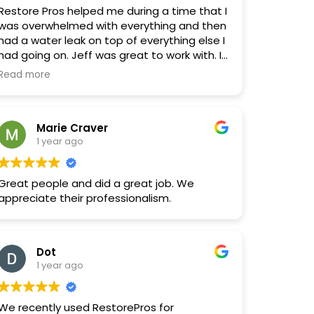
Restore Pros helped me during a time that I
was overwhelmed with everything and then
had a water leak on top of everything else I
had going on. Jeff was great to work with. I
ended up being out of town during some of
Read more
the repairs. They worked very hard to have
everything completed before I returned. I
trust Jeff. Restore Pros is trustworthy,
Marie Craver
reliable and reasonable with pricing. I am
1 year ago
actually waiting on a quote for some
additional work!
Great people and did a great job. We
appreciate their professionalism.
Dot
1 year ago
We recently used RestorePros for