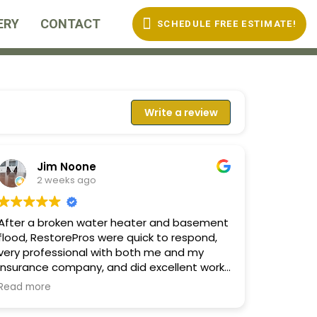
ERY
CONTACT
SCHEDULE FREE ESTIMATE!
Write a review
Jim Noone
2 weeks ago
After a broken water heater and basement
flood, RestorePros were quick to respond,
very professional with both me and my
insurance company, and did excellent work!
They knew what they were doing and
Read more
provided clear options and
recommendations at every stage of the