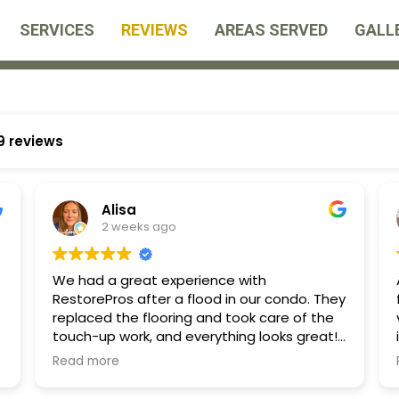
SERVICES
REVIEWS
AREAS SERVED
GALL
9 reviews
Alisa
2 weeks ago
We had a great experience with
RestorePros after a flood in our condo. They
replaced the flooring and took care of the
touch-up work, and everything looks great!
k
They kept me informed about costs
Read more
throughout the process and worked directly
with our insurance, which made everything