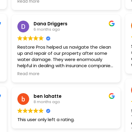
just what was needed.
Read more
benefits with my insurance. Jeff and
I am so grateful to all the guys that got my
Morgan were great! They communicated
home repaired to my satisfaction as it was
well, and Morgan helped make my space so
not an easy job to estimate or repair.
Dana Driggers
pretty!
Ross, Alan, Jeff, Tate, Chris and the guys,
6 months ago
THANK YOU!!
Restore Pros helped us navigate the clean
up and repair of our property after some
r
water damage. They were enormously
e
helpful in dealing with insurance companies
and the various other parties involved. They
Read more
were skilled and professional. I recommend
them highly.
ben lahatte
8 months ago
This user only left a rating.