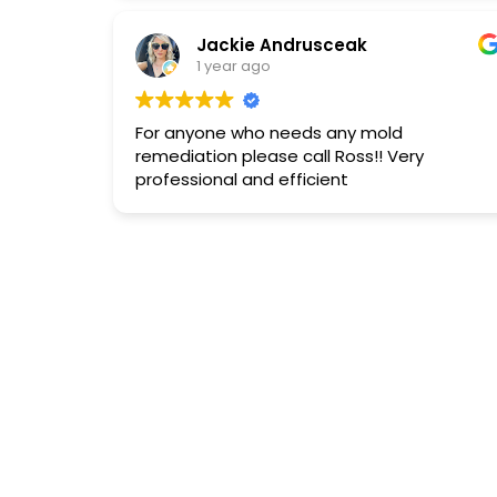
Jackie Andrusceak
1 year ago
For anyone who needs any mold
remediation please call Ross!! Very
professional and efficient