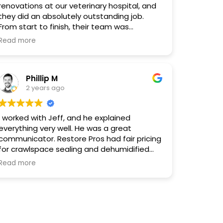
renovations at our veterinary hospital, and
they did an absolutely outstanding job.
From start to finish, their team was
professional, attentive, and detail-oriented.
Read more
They understood the specific needs of our
facility, including the unique requirements
for accommodating both pets and clients,
Phillip M
and executed everything flawlessly. The
2 years ago
quality of their workmanship exceeded our
expectations. We couldn't be happier with
the results and highly recommend
I worked with Jeff, and he explained
RestorePros for any renovation projects!
everything very well. He was a great
communicator. Restore Pros had fair pricing
for crawlspace sealing and dehumidified
nstallation. They are a LOCAL company, not
Read more
a national franchise. The work was done
well, and I would recommend them to
anyone.