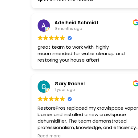
Adele & Karl Gross
Adelheid Schmidt
9 months ago
great team to work with. highly
recommended for water cleanup and
restoring your house after!
Gary Rachel
1 year ago
RestorePros replaced my crawlspace vapor
barrier and installed a new crawlspace
dehumidifier. The team demonstrated
professionalism, knowledge, and efficiency
throughout the process. They were easy to
Read more