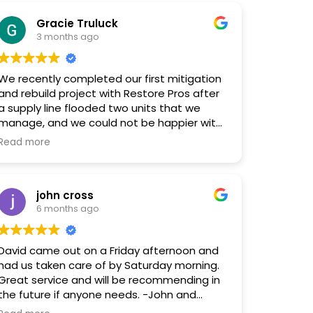
restoration. I can't recommend them
Gracie Truluck
enough!
3 months ago
We recently completed our first mitigation
and rebuild project with Restore Pros after
a supply line flooded two units that we
manage, and we could not be happier with
the experience. From start to finish, their
Read more
professionalism, communication, and
overall project quality were outstanding.
john cross
Every employee we interacted with was
6 months ago
knowledgeable, responsive, and genuinely
great to work with. The entire process was
handled smoothly and efficiently, which
David came out on a Friday afternoon and
made a stressful situation so much easier
had us taken care of by Saturday morning.
to manage.
Great service and will be recommending in
the future if anyone needs. -John and
Special shoutout to Holly for connecting us
Amelia Cross.